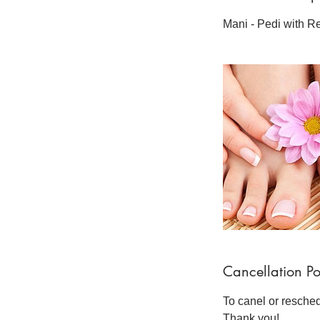
Mani - Pedi with R
Cancellation Po
To canel or resche
Thank you!