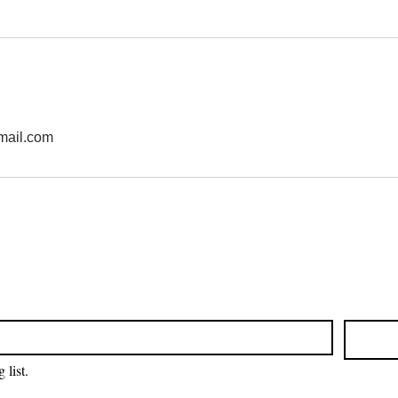
mail.com
 list.