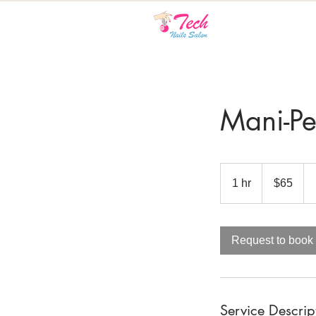
Mani-Pe
65
Canadian
1 hr
1
$65
dollars
h
Request to book
Service Descrip