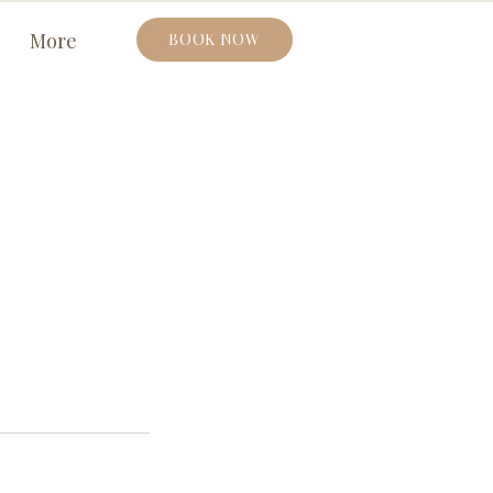
More
BOOK NOW