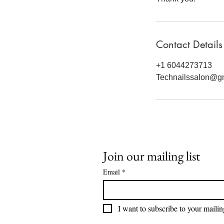
Contact Details
+1 6044273713
Technailssalon@g
Join our mailing list
Email
*
I want to subscribe to your mailing