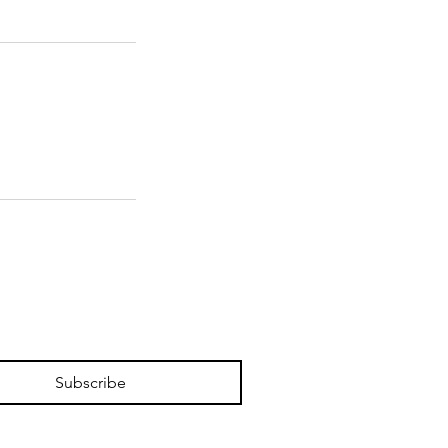
Subscribe