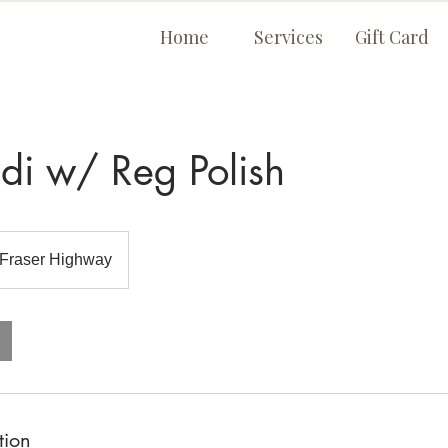
Home
Services
Gift Card
di w/ Reg Polish
Fraser Highway
tion