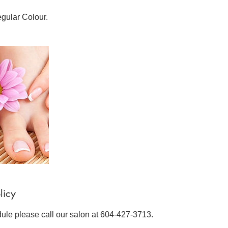
egular Colour.
licy
dule please call our salon at 604-427-3713.