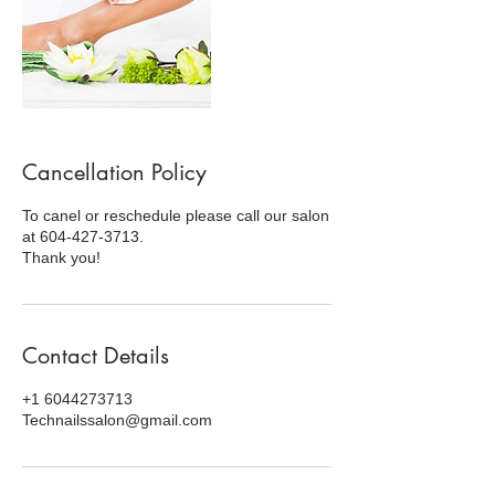
Cancellation Policy
To canel or reschedule please call our salon
at 604-427-3713.
Thank you!
Contact Details
+1 6044273713
Technailssalon@gmail.com