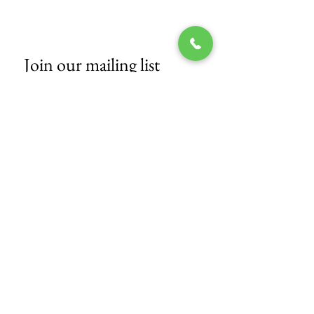
Join our mailing list
Email
*
Subscribe
I want to subscribe to your mailing 
list.
© 2017 by Tech Nails Salon.
Proudly
created with
CWDCA