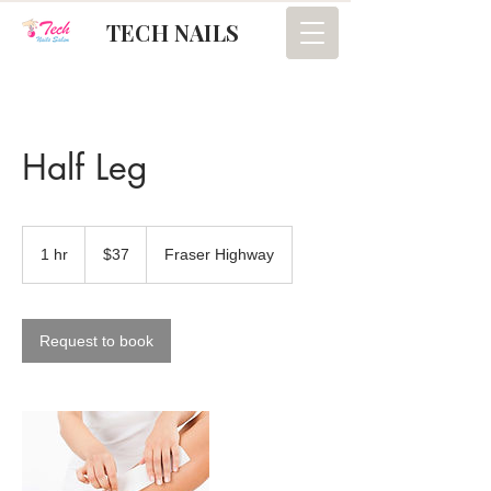
TECH NAILS
Half Leg
37
Canadian
1 hr
1
$37
Fraser Highway
dollars
h
Request to book