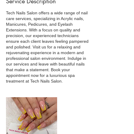
Service Description
Tech Nails Salon offers a wide range of nail
care services, specializing in Acrylic nails,
Manicures, Pedicures, and Eyelash
Extensions. With a focus on quality and
precision, our experienced technicians
ensure each client leaves feeling pampered
and polished. Visit us for a relaxing and
rejuvenating experience in a modern and
professional salon environment. Indulge in
our services and leave with beautiful nails
that make a statement. Book your
appointment now for a luxurious spa
treatment at Tech Nails Salon.