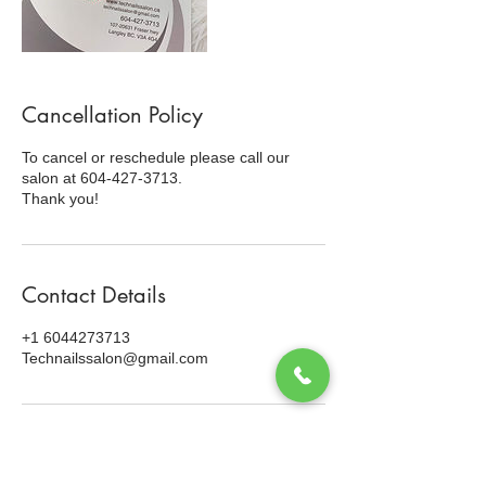
Cancellation Policy
To cancel or reschedule please call our
salon at 604-427-3713.
Thank you!
Contact Details
+1 6044273713
Technailssalon@gmail.com