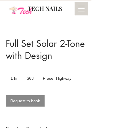
TECH NAILS
Full Set Solar 2-Tone
with Design
68
Canadian
1 hr
1
$68
Fraser Highway
dollars
h
Request to book