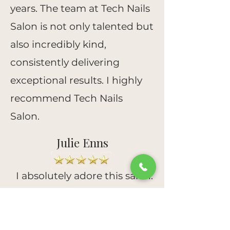
years. The team at Tech Nails
Salon is not only talented but
also incredibly kind,
consistently delivering
exceptional results. I highly
recommend Tech Nails
Salon.
Julie Enns
I absolutely adore this salon.
It's charming and
impeccably clean. Jenny and
Sally are phenomenal. Their