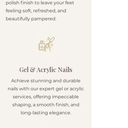
polish finish to leave your feet
feeling soft, refreshed, and
beautifully pampered.
Gel & Acrylic Nails
Achieve stunning and durable
nails with our expert gel or acrylic
services, offering impeccable
shaping, a smooth finish, and
long-lasting elegance.