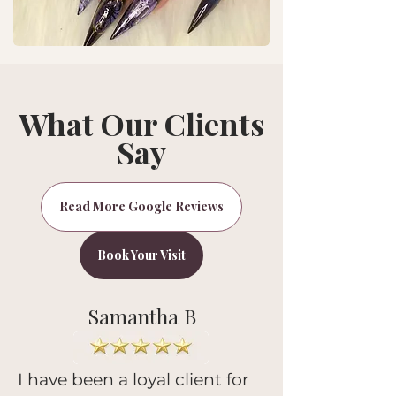
What Our Clients
Say
Read More Google Reviews
Book Your Visit
Samantha B
I have been a loyal client for