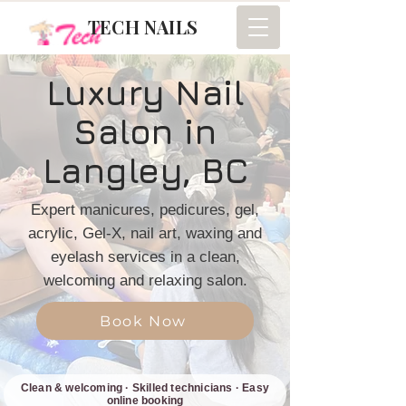
TECH NAILS
Luxury Nail
Salon in
Langley, BC
Expert manicures, pedicures, gel,
acrylic, Gel-X, nail art, waxing and
eyelash services in a clean,
welcoming and relaxing salon.
Book Now
Clean & welcoming · Skilled technicians · Easy
online booking