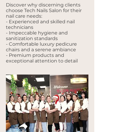
Discover why discerning clients
choose Tech Nails Salon for their
nail care needs:
- Experienced and skilled nail
technicians
- Impeccable hygiene and
sanitization standards
- Comfortable luxury pedicure
chairs and a serene ambiance
- Premium products and
exceptional attention to detail