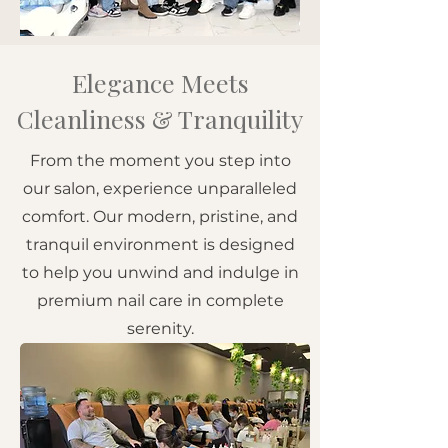
Elegance Meets
Cleanliness & Tranquility
From the moment you step into
our salon, experience unparalleled
comfort. Our modern, pristine, and
tranquil environment is designed
to help you unwind and indulge in
premium nail care in complete
serenity.