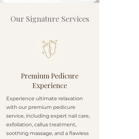
Our Signature Services
Premium Pedicure
Experience
Experience ultimate relaxation
with our premium pedicure
service, including expert nail care,
exfoliation, callus treatment,
soothing massage, and a flawless