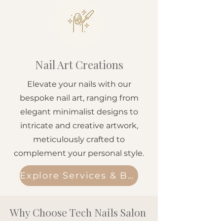
Nail Art Creations
Elevate your nails with our
bespoke nail art, ranging from
elegant minimalist designs to
intricate and creative artwork,
meticulously crafted to
complement your personal style.
Explore Services & Book
Why Choose Tech Nails Salon